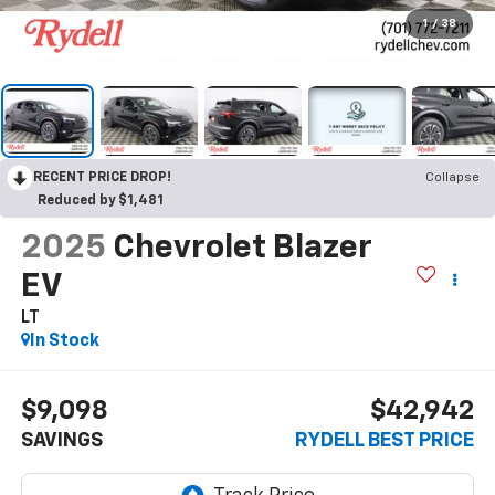
1
/
38
RECENT PRICE DROP!
Collapse
Reduced by $1,481
2025
Chevrolet Blazer
EV
LT
In Stock
$9,098
$42,942
SAVINGS
RYDELL BEST PRICE