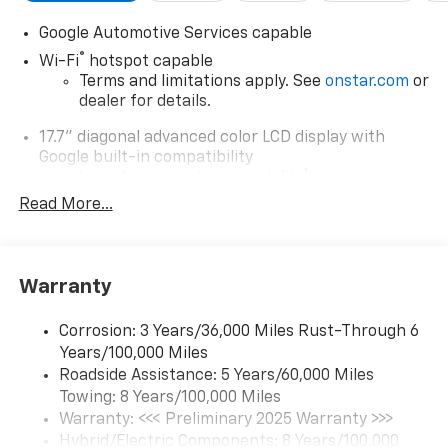
Google Automotive Services capable
®
Wi-Fi
hotspot capable
Terms and limitations apply. See
onstar.com
or
dealer for details.
17.7" diagonal advanced color LCD display with
Google built-in compatibility
1
Includes navigation capability
Read More...
Connected apps, and personalized profiles for
each driver's setting
Natural Voice Recognition
Warranty
6-speaker audio system
Speakers are positioned throughout the
cabin for an enjoyable listening experience
Corrosion: 3 Years/36,000 Miles Rust-Through 6
Years/100,000 Miles
5G vehicle connectivity
Roadside Assistance: 5 Years/60,000 Miles
Terms and limitations apply. See
onstar.com
or
Towing: 8 Years/100,000 Miles
dealer for details.
Warranty: <<< Preliminary 2025 Warranty >>>
Hybrid/Electric Components: 8 Years/100,000
SiriusXM with 360L Trial Subscription