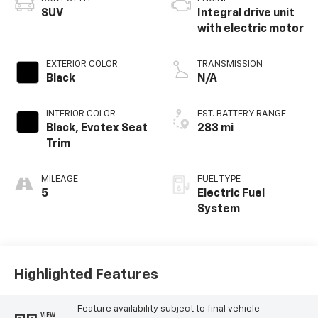
SUV
Integral drive unit
with electric motor
EXTERIOR COLOR
TRANSMISSION
Black
N/A
INTERIOR COLOR
EST. BATTERY RANGE
Black, Evotex Seat
283 mi
Trim
MILEAGE
FUEL TYPE
5
Electric Fuel
System
Highlighted Features
Feature availability subject to final vehicle
VIEW