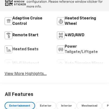
configuration. Please reference window sticker for
WINDOW
STICKER
more info.
Adaptive Cruise
Heated Steering
Control
Wheel
Remote Start
4WD/AWD
Power
Heated Seats
Tailgate/Liftgate
Wi-Fi Hotspot
Auto Dimming Mirror
View More Highlights...
All Features
Entertainment
Exterior
Interior
Mechanical
P