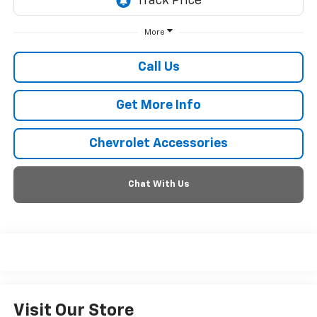
More
Call Us
Get More Info
Chevrolet Accessories
Chat With Us
Visit Our Store