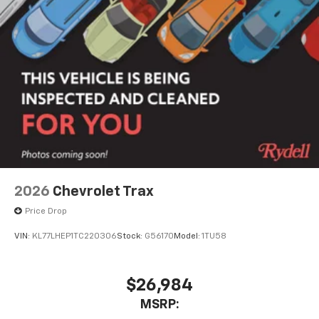
2026
Chevrolet Trax
Price Drop
VIN:
KL77LHEP1TC220306
Stock:
G56170
Model:
1TU58
$26,984
MSRP: