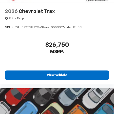
2026
Chevrolet Trax
Price Drop
VIN:
KL77LHEP2TC172296
Stock:
G55992
Model:
1TU58
$26,750
MSRP:
View Vehicle