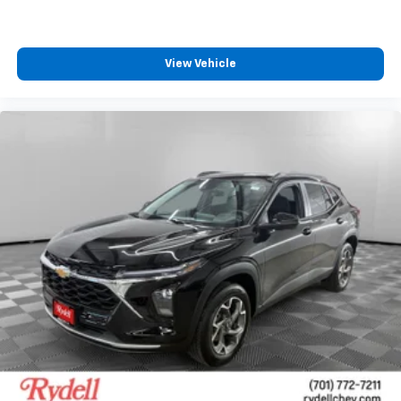
View Vehicle