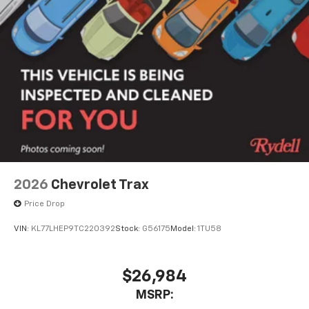
2026
Chevrolet Trax
Price Drop
VIN:
KL77LHEP9TC220392
Stock:
G56175
Model:
1TU58
$26,984
MSRP: