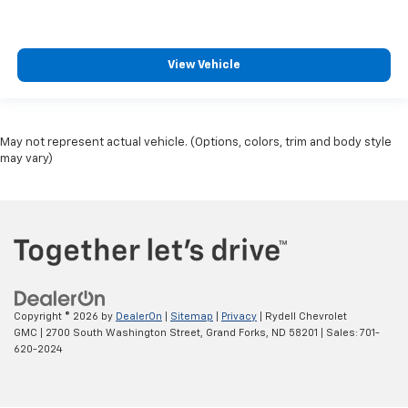
View Vehicle
May not represent actual vehicle. (Options, colors, trim and body style
may vary)
Copyright © 2026
by
DealerOn
|
Sitemap
|
Privacy
| Rydell Chevrolet
GMC
|
2700 South Washington Street,
Grand Forks,
ND
58201
| Sales:
701-
620-2024