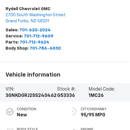
Rydell Chevrolet GMC
2700 South Washington Street
Grand Forks
,
ND
58201
Sales:
701-620-2024
Service:
701-712-9609
Parts:
701-712-9624
Body Shop:
701-786-6030
Vehicle Information
VIN:
Stock #:
Model Code:
3GNKDGRJ2SS240462
G53336
1MC26
CONDITION
CITY/HIGHWAY
New
95/95 MPG
BODY STYLE
ENGINE