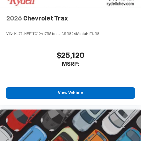
2026
Chevrolet Trax
VIN:
KL77LHEP1TC194175
Stock:
G55826
Model:
1TU58
$25,120
MSRP:
View Vehicle