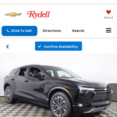
Saved
Click To Call
Directions
Search
Confirm Availability