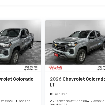
rolet Colorado
2026
Chevrolet Colorad
LT
Price Drop
1271290
Stock:
G55903
VIN:
1GCPTCEK4T1266539
Stock:
G55860
Model:
14C43