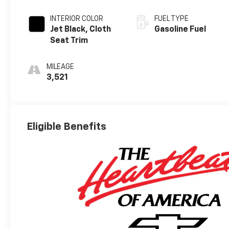
INTERIOR COLOR
FUEL TYPE
Jet Black, Cloth
Gasoline Fuel
Seat Trim
MILEAGE
3,521
Eligible Benefits