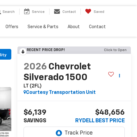
Search
Service
Contact
Saved
Offers
Service & Parts
About
Contact
RECENT PRICE DROP!
Click to Open
lity
2026
Chevrolet
Silverado 1500
LT (2FL)
Courtesy Transportation Unit
$6,139
$48,656
SAVINGS
RYDELL BEST PRICE