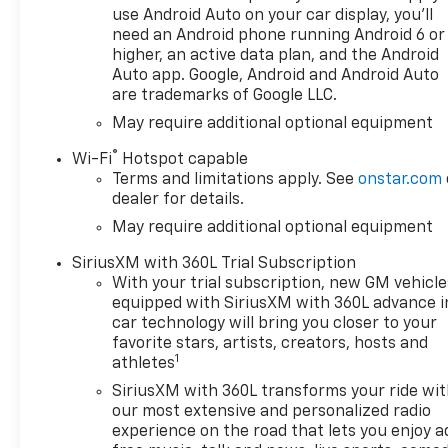
use Android Auto on your car display, you'll
need an Android phone running Android 6 or
higher, an active data plan, and the Android
Auto app. Google, Android and Android Auto
are trademarks of Google LLC.
May require additional optional equipment
®
Wi-Fi
Hotspot capable
Terms and limitations apply. See
onstar.com
dealer for details.
May require additional optional equipment
SiriusXM with 360L Trial Subscription
With your trial subscription, new GM vehicle
equipped with SiriusXM with 360L advance i
car technology will bring you closer to your
favorite stars, artists, creators, hosts and
1
athletes
SiriusXM with 360L transforms your ride wi
our most extensive and personalized radio
experience on the road that lets you enjoy a