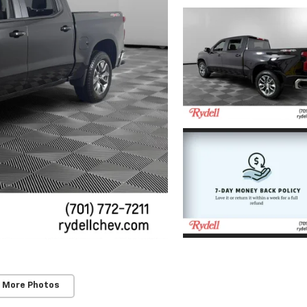
 More Photos