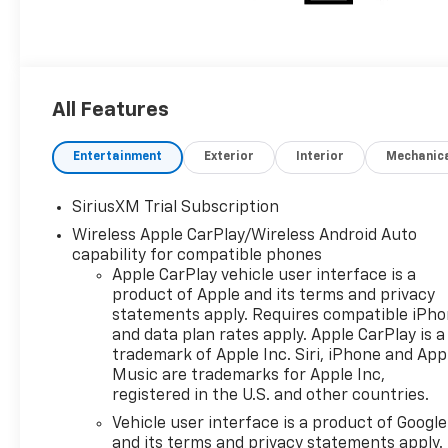
All Features
Entertainment
Exterior
Interior
Mechanic
SiriusXM Trial Subscription
Wireless Apple CarPlay/Wireless Android Auto
capability for compatible phones
Apple CarPlay vehicle user interface is a
product of Apple and its terms and privacy
statements apply. Requires compatible iPh
and data plan rates apply. Apple CarPlay is a
trademark of Apple Inc. Siri, iPhone and App
Music are trademarks for Apple Inc,
registered in the U.S. and other countries.
Vehicle user interface is a product of Google
and its terms and privacy statements apply.