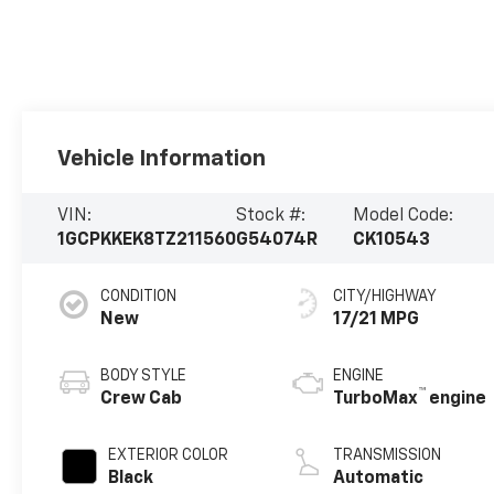
Vehicle Information
VIN:
Stock #:
Model Code:
1GCPKKEK8TZ211560
G54074R
CK10543
CONDITION
CITY/HIGHWAY
New
17/21 MPG
BODY STYLE
ENGINE
™
Crew Cab
TurboMax
engine
EXTERIOR COLOR
TRANSMISSION
Black
Automatic