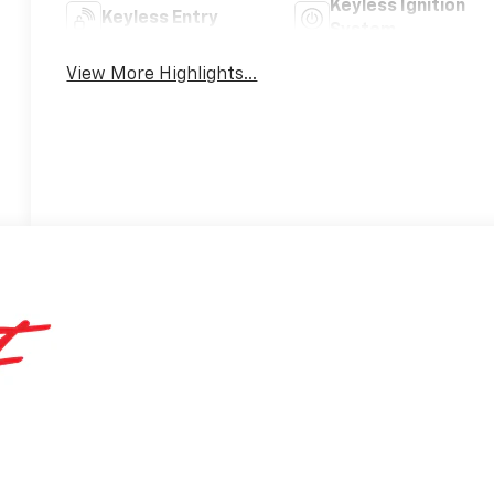
Keyless Ignition
Keyless Entry
System
View More Highlights...