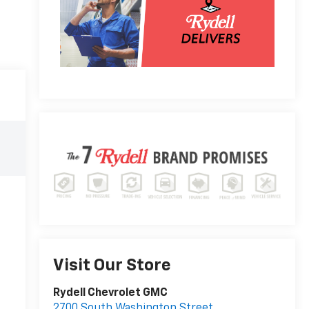
Visit Our Store
Rydell Chevrolet GMC
2700 South Washington Street