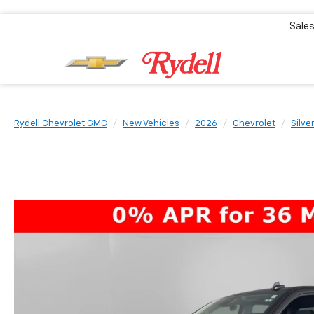
Sale
Rydell Chevrolet GMC
New Vehicles
2026
Chevrolet
Silve