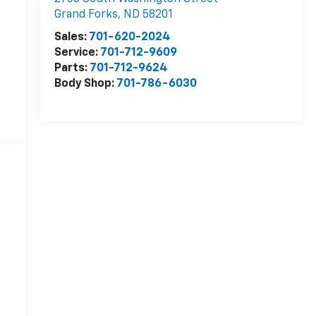
Grand Forks
,
ND
58201
Sales:
701-620-2024
Service:
701-712-9609
Parts:
701-712-9624
Body Shop:
701-786-6030