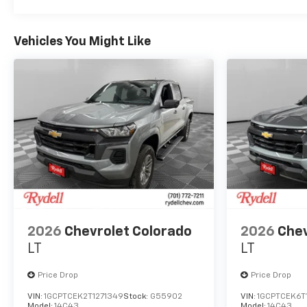
Vehicles You Might Like
2026
Chevrolet Colorado
2026
Chev
LT
LT
Price Drop
Price Drop
VIN:
1GCPTCEK2T1271349
Stock:
G55902
VIN:
1GCPTCEK6T
Model:
14C43
Model:
14C43