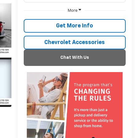
More
Get More Info
Chevrolet Accessories
Chat With Us