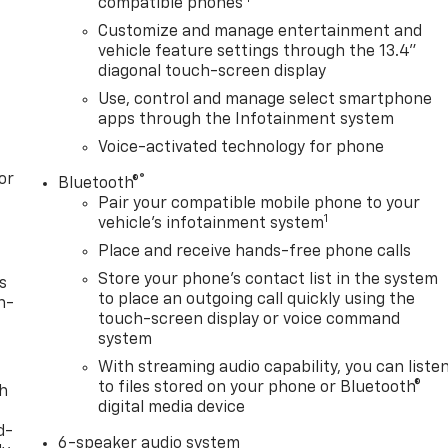
compatible phones
Customize and manage entertainment and
vehicle feature settings through the 13.4"
diagonal touch-screen display
Use, control and manage select smartphone
apps through the Infotainment system
Voice-activated technology for phone
or
®
Bluetooth®
Pair your compatible mobile phone to your
1
vehicle's infotainment system
Place and receive hands-free phone calls
Store your phone's contact list in the system
s
to place an outgoing call quickly using the
n-
touch-screen display or voice command
system
With streaming audio capability, you can liste
to files stored on your phone or Bluetooth®
th
digital media device
d-
6-speaker audio system