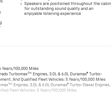
y,
Speakers are positioned throughout the cabi
for outstanding sound quality and an
r
enjoyable listening experience
g
r
6 Years/100,000 Miles
Tm
verado Turbomax
Engines, 3.0L & 6.0L Duramax® Turbo-
ment, And Qualified Fleet Vehicles: 5 Years/100,000 Miles
Tm
bomax
Engines, 3.0L & 6.0L Duramax® Turbo-Diesel Engines,
ied Fleet Vehicles: 5 Years/100,000 Miles
es