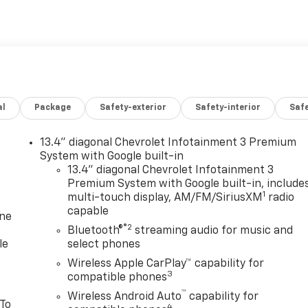
al
Package
Safety-exterior
Safety-interior
Saf
13.4" diagonal Chevrolet Infotainment 3 Premium
System with Google built-in
13.4" diagonal Chevrolet Infotainment 3
Premium System with Google built-in, include
1
multi-touch display, AM/FM/SiriusXM
radio
capable
one
®2
Bluetooth®
streaming audio for music and
le
select phones
Wireless Apple CarPlay™ capability for
3
compatible phones
™
Wireless Android Auto
capability for
 To
4