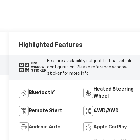
Highlighted Features
Feature availability subject to final vehicle
VIEW
configuration. Please reference window
WINDOW
STICKER
sticker for more info.
Heated Steering
Bluetooth®
Wheel
Remote Start
4WD/AWD
Android Auto
Apple CarPlay