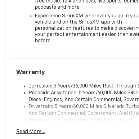
free music, talk and news, live sports, comed
podcasts and more
Experience SiriusXM wherever you go in you
vehicle and on the SiriusXM app with
personalization features to make discoverin
your perfect entertainment easier than eve
before
Warranty
Corrosion: 3 Years/36,000 Miles Rust-Through 
Roadside Assistance: 5 Years/60,000 Miles Sil
Diesel Engines, And Certain Commercial, Govern
Drivetrain: 5 Years/60,000 Miles Silverado Tur
And Certain Commercial, Government, And Qualif
Warranty: <<< Preliminary 2026 Warranty >>>
Basic: 3 Years/36,000 Miles
Read More...
Maintenance: First Visit: 12 Months/12,000 Mil