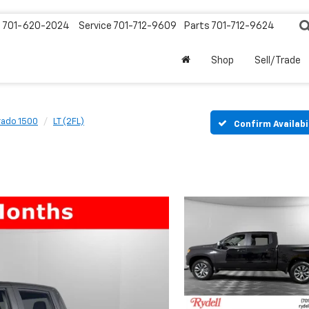
s
701-620-2024
Service
701-712-9609
Parts
701-712-9624
Shop
Sell/Trade
rado 1500
LT (2FL)
Confirm Availabi