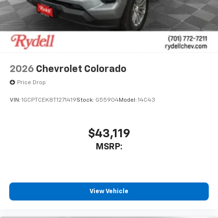
system
With streaming audio capability, you can
listen to files stored on your phone or
Bluetooth® digital media device
6-speaker audio system
Speakers are positioned throughout the
2026
Chevrolet Colorado
cabin for outstanding sound quality and an
enjoyable listening experience
Price Drop
VIN:
1GCPTCEK8T1271419
Stock:
G55904
Model:
14C43
$43,119
MSRP:
View Vehicle