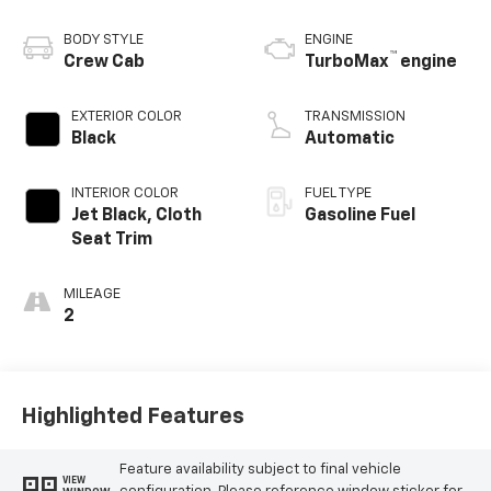
BODY STYLE
ENGINE
™
Crew Cab
TurboMax
engine
EXTERIOR COLOR
TRANSMISSION
Black
Automatic
INTERIOR COLOR
FUEL TYPE
Jet Black, Cloth
Gasoline Fuel
Seat Trim
MILEAGE
2
Highlighted Features
Feature availability subject to final vehicle
VIEW