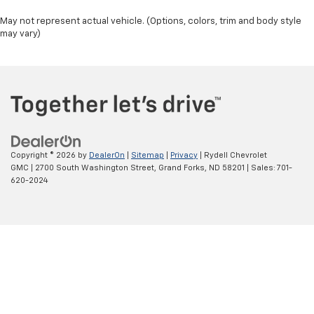
May not represent actual vehicle. (Options, colors, trim and body style
may vary)
Copyright © 2026
by
DealerOn
|
Sitemap
|
Privacy
| Rydell Chevrolet
GMC
|
2700 South Washington Street,
Grand Forks,
ND
58201
| Sales:
701-
620-2024