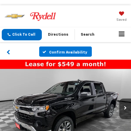
Saved
Click To Call
Directions
Search
Confirm Availability