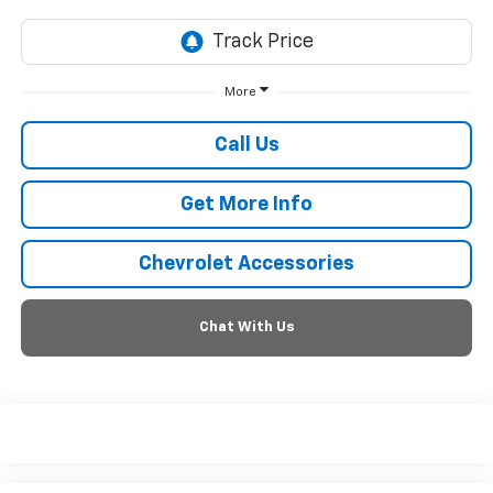
More
Call Us
Get More Info
Chevrolet Accessories
Chat With Us