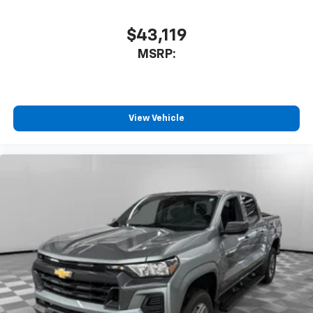
$43,119
MSRP:
View Vehicle