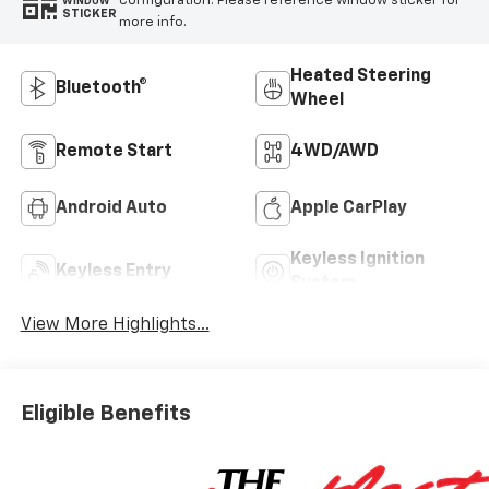
configuration. Please reference window sticker for
WINDOW
STICKER
more info.
Heated Steering
Bluetooth®
Wheel
Remote Start
4WD/AWD
Android Auto
Apple CarPlay
Keyless Ignition
Keyless Entry
System
View More Highlights...
Eligible Benefits