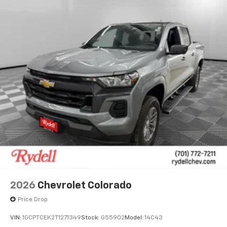
2026
Chevrolet Colorado
Price Drop
VIN:
1GCPTCEK2T1271349
Stock:
G55902
Model:
14C43