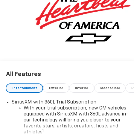
All Features
Entertainment
Exterior
Interior
Mechanical
P
SiriusXM with 360L Trial Subscription
With your trial subscription, new GM vehicles
equipped with SiriusXM with 360L advance in-
car technology will bring you closer to your
favorite stars, artists, creators, hosts and
1
athletes