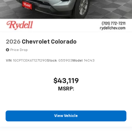
2026
Chevrolet Colorado
Price Drop
VIN:
1GCPTCEK6T1271290
Stock:
G55903
Model:
14C43
$43,119
MSRP:
View Vehicle