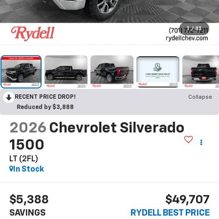
1
/
33
RECENT PRICE DROP!
Collapse
Reduced by $3,888
2026
Chevrolet Silverado
1500
LT (2FL)
In Stock
$5,388
$49,707
SAVINGS
RYDELL BEST PRICE