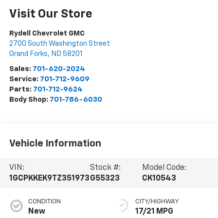
Visit Our Store
Rydell Chevrolet GMC
2700 South Washington Street
Grand Forks
,
ND
58201
Sales:
701-620-2024
Service:
701-712-9609
Parts:
701-712-9624
Body Shop:
701-786-6030
Vehicle Information
VIN:
Stock #:
Model Code:
1GCPKKEK9TZ351973
G55323
CK10543
CONDITION
CITY/HIGHWAY
New
17/21 MPG