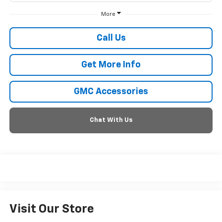
More
Call Us
Get More Info
GMC Accessories
Chat With Us
Visit Our Store