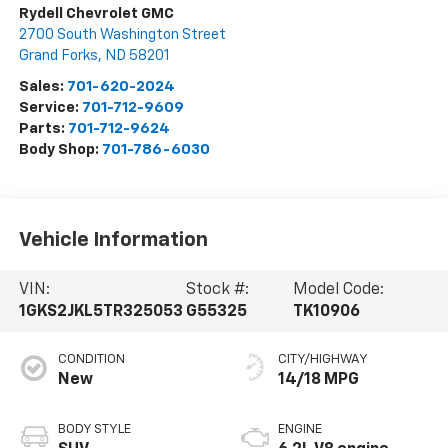
Rydell Chevrolet GMC
2700 South Washington Street
Grand Forks
,
ND
58201
Sales:
701-620-2024
Service:
701-712-9609
Parts:
701-712-9624
Body Shop:
701-786-6030
Vehicle Information
VIN:
Stock #:
Model Code:
1GKS2JKL5TR325053
G55325
TK10906
CONDITION
CITY/HIGHWAY
New
14/18 MPG
BODY STYLE
ENGINE