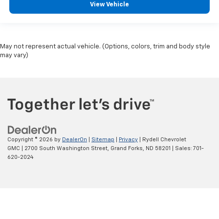
View Vehicle
May not represent actual vehicle. (Options, colors, trim and body style
may vary)
Copyright © 2026
by
DealerOn
|
Sitemap
|
Privacy
| Rydell Chevrolet
GMC
|
2700 South Washington Street,
Grand Forks,
ND
58201
| Sales:
701-
620-2024