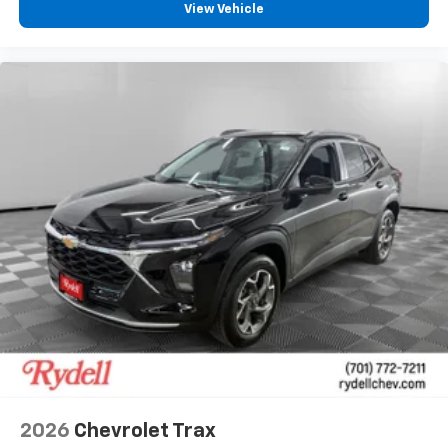
View Vehicle
2026
Chevrolet Trax