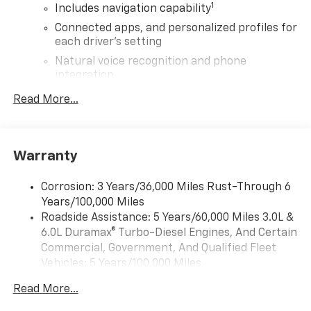
1
Includes navigation capability
Connected apps, and personalized profiles for
each driver's setting
Natural voice recognition and phone
integration
High contrast display with local blacklight
Read More...
dimming
Includes climate and vehicle setting controls
®
Wi-Fi
Hotspot capable
Warranty
Terms and limitations apply. See
onstar.com
or
dealer for details.
Corrosion: 3 Years/36,000 Miles Rust-Through 6
Years/100,000 Miles
®
5G Wi-Fi
hotspot capable
Roadside Assistance: 5 Years/60,000 Miles 3.0L &
Service varies with conditions and location.
®
6.0L Duramax® Turbo-Diesel Engines, And Certain
Requires active service plan and paid AT&T
data plan. See
onstar.com
for details and
Commercial, Government, And Qualified Fleet
limitations.
Vehicles: 5 Years/100,000 Miles
Drivetrain: 5 Years/60,000 Miles 3.0L & 6.0L
SiriusXM with 360L Trial Subscription
Read More...
Duramax® Turbo-Diesel Engines, And Certain
With your trial subscription, new GM vehicles
Commercial, Government, And Qualified Fleet