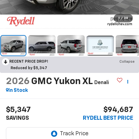
1
/
28
RECENT PRICE DROP!
Collapse
Reduced by $5,347
2026
GMC Yukon XL
Denali
In Stock
$5,347
$94,687
SAVINGS
RYDELL BEST PRICE