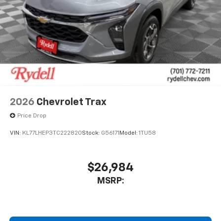
2026
Chevrolet Trax
Price Drop
VIN:
KL77LHEP3TC222820
Stock:
G56171
Model:
1TU58
$26,984
MSRP: