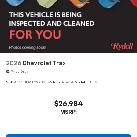
2026
Chevrolet Trax
Price Drop
VIN:
KL77LHEP1TC220306
Stock:
G56170
Model:
1TU58
$26,984
MSRP: