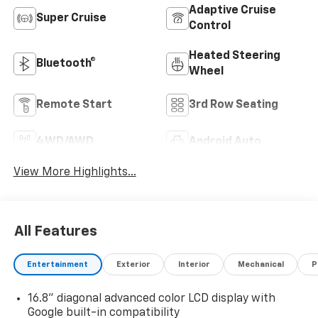
Adaptive Cruise
Super Cruise
Control
Heated Steering
Bluetooth®
Wheel
Remote Start
3rd Row Seating
4WD/AWD
Android Auto
View More Highlights...
All Features
Entertainment
Exterior
Interior
Mechanical
P
16.8" diagonal advanced color LCD display with
Google built-in compatibility