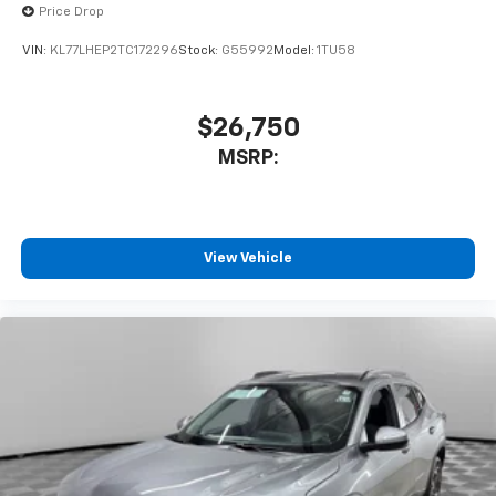
Price Drop
VIN:
KL77LHEP2TC172296
Stock:
G55992
Model:
1TU58
$26,750
MSRP:
View Vehicle