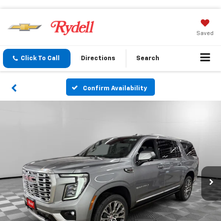
Saved
Click To Call
Directions
Search
Confirm Availability