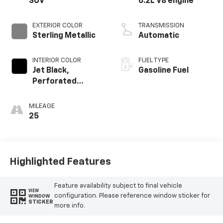
SUV
6.2L V8 engine
EXTERIOR COLOR
TRANSMISSION
Sterling Metallic
Automatic
INTERIOR COLOR
FUEL TYPE
Jet Black,
Gasoline Fuel
Perforated
Leather Seating
Surfaces
MILEAGE
25
Highlighted Features
Feature availability subject to final vehicle
VIEW
configuration. Please reference window sticker for
WINDOW
STICKER
more info.