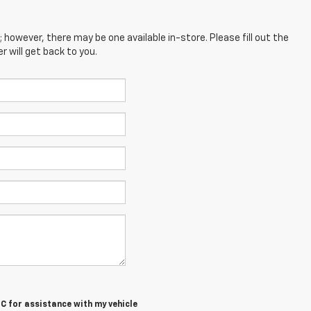
; however, there may be one available in-store. Please fill out the
 will get back to you.
MC
for assistance with my vehicle