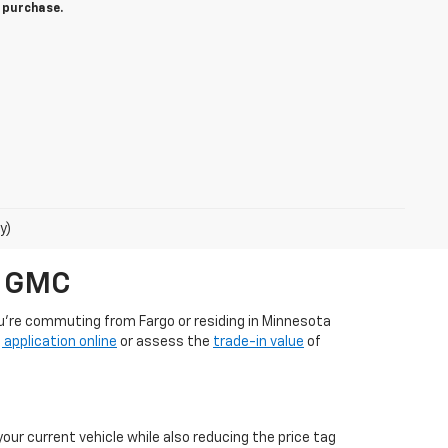
o purchase.
y)
t GMC
ou're commuting from Fargo or residing in Minnesota
 application online
or assess the
trade-in value
of
our current vehicle while also reducing the price tag