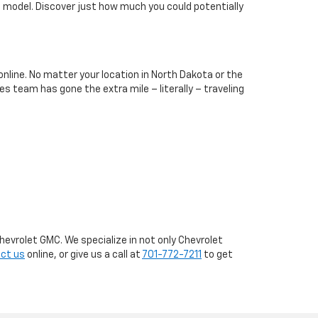
t model. Discover just how much you could potentially
online. No matter your location in North Dakota or the
es team has gone the extra mile – literally – traveling
hevrolet GMC. We specialize in not only Chevrolet
ct us
online, or give us a call at
701-772-7211
to get