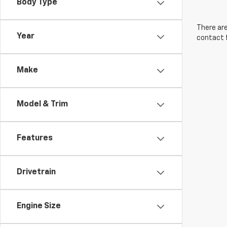
Body Type
There are
Year
contact f
Make
Model & Trim
Features
Drivetrain
Engine Size