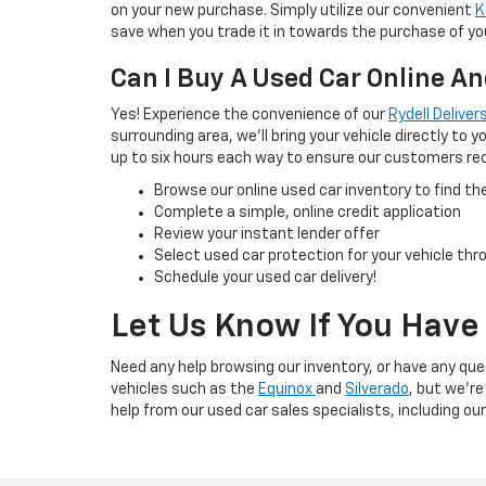
on your new purchase. Simply utilize our convenient
K
save when you trade it in towards the purchase of you
Can I Buy A Used Car Online An
Yes! Experience the convenience of our
Rydell Delive
surrounding area, we'll bring your vehicle directly to
up to six hours each way to ensure our customers rece
Browse our online used car inventory to find t
Complete a simple, online credit application
Review your instant lender offer
Select used car protection for your vehicle th
Schedule your used car delivery!
Let Us Know If You Have
Need any help browsing our inventory, or have any que
vehicles such as the
Equinox
and
Silverado
, but we're
help from our used car sales specialists, including ou