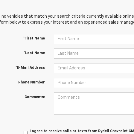
 no vehicles that match your search criteria currently available online
orm below to express your interest and an experienced sales manager
*First Name
*Last Name
*E-Mail Address
Phone Number
Comments:
I agree to receive calls or texts from
Rydell Chevrolet G