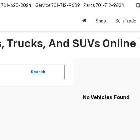
s
701-620-2024
Service
701-712-9609
Parts
701-712-9624
Shop
Sell/Trade
, Trucks, And SUVs Online 
Search
No Vehicles Found