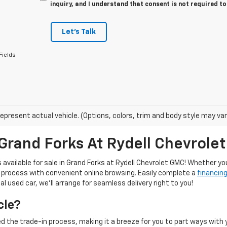
inquiry, and I understand that consent is not required t
Let's Talk
Fields
epresent actual vehicle. (Options, colors, trim and body style may var
 Grand Forks At Rydell Chevrole
 available for sale in Grand Forks at Rydell Chevrolet GMC! Whether y
 process with convenient online browsing. Easily complete a
financing
al used car, we'll arrange for seamless delivery right to you!
cle?
d the trade-in process, making it a breeze for you to part ways with y