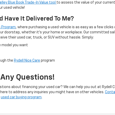
elley Blue Book Trade-In Value tool
to assess the value of your curren
r used vehicle!
d Have It Delivered To Me?
rs Program
, where purchasing a used vehicle is as easy as a few clicks 
 your doorstep, whether it's your home or workplace. Our committed sal
ive their used car, truck, or SUV without hassle. Simply:
he model you want
rough the
Rydell Nice Care
program
 Any Questions!
stions about financing your used car? We can help you out at Rydell C
 here to address any inquiries you might have on other vehicles.
Conta
r
used car buying program
.