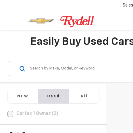
Sale
Easily Buy Used Cars
NEW
Used
All
Carfax 1 Owner (0)