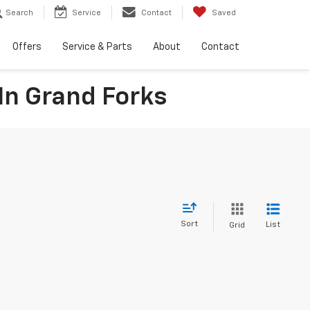
Search
Service
Contact
Saved
Offers
Service & Parts
About
Contact
In Grand Forks
Sort
List
Grid