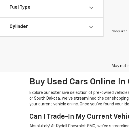
Fuel Type
Cylinder
*Required 
May not r
Buy Used Cars Online In
Explore our extensive selection of pre-owned vehicles
or South Dakota, we've streamlined the car shopping
your current vehicle online. Once you've found your ide
Can I Trade-In My Current Vehi
Absolutely! At Rydell Chevrolet GMC, we've streamline