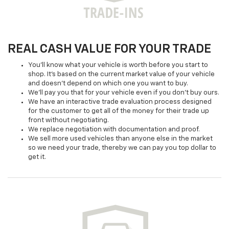
REAL CASH VALUE FOR YOUR TRADE
You'll know what your vehicle is worth before you start to
shop. It's based on the current market value of your vehicle
and doesn't depend on which one you want to buy.
We'll pay you that for your vehicle even if you don't buy ours.
We have an interactive trade evaluation process designed
for the customer to get all of the money for their trade up
front without negotiating.
We replace negotiation with documentation and proof.
We sell more used vehicles than anyone else in the market
so we need your trade, thereby we can pay you top dollar to
get it.