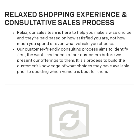
RELAXED SHOPPING EXPERIENCE &
CONSULTATIVE SALES PROCESS
Relax, our sales team is here to help you make a wise choice
and they're paid based on how satisfied you are, not how
much you spend or even what vehicle you choose.
Our customer-friendly consulting process aims to identify
first, the wants and needs of our customers before we
present our offerings to them. It is a process to build the
customer's knowledge of what choices they have available
prior to deciding which vehicle is best for them.