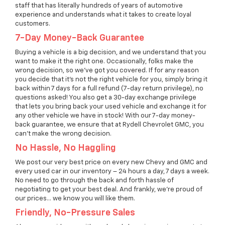
staff that has literally hundreds of years of automotive
experience and understands what it takes to create loyal
customers.
7-Day Money-Back Guarantee
Buying a vehicle is a big decision, and we understand that you
want to make it the right one. Occasionally, folks make the
wrong decision, so we’ve got you covered. If for any reason
you decide that it’s not the right vehicle for you, simply bring it
back within 7 days for a full refund (7-day return privilege), no
questions asked! You also get a 30-day exchange privilege
that lets you bring back your used vehicle and exchange it for
any other vehicle we have in stock! With our 7-day money-
back guarantee, we ensure that at Rydell Chevrolet GMC, you
can't make the wrong decision.
No Hassle, No Haggling
We post our very best price on every new Chevy and GMC and
every used car in our inventory – 24 hours a day, 7 days a week.
No need to go through the back and forth hassle of
negotiating to get your best deal. And frankly, we're proud of
our prices… we know you will like them.
Friendly, No-Pressure Sales