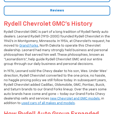
Reviews
Rydell Chevrolet GMC's History
Rydell Chevrolet GMC is part of a long tradition of Rydell family auto
dealers. Leonard Rydell (1913-2000) founded Rydell Chevrolet in the
1940's in Montgomery, Minnesota. In 1954, at Chevrolet's request, he
moved to
Grand Forks
, North Dakota to operate this Chevrolet
dealership. Leonard had many strongly held business and personal
philosophies that served him well. These philosophies, known as
"Leonardism's", help guide Rydell Chevrolet GMC and our entire
group through our daily business and personal decisions.
In 1976, Leonard sold the Chevy dealer to his son, Wes. Under Wes'
direction, Rydell Chevrolet converted to the one price, no hassle,
no haggle pricing policy we still follow today. In subsequent years,
Rydell Chevrolet added Cadillac, Oldsmobile, GMC, Pontiac, Buick,
and Saturn brands to our Grand Forks lineup. Over the years some
auto brands have come and gone – today our Grand Forks Chevy
dealership sells and services
new Chevrolet and GMC models
, in
addition to
used cars of all makes and models
.
How Rydell Auto Group Expanded