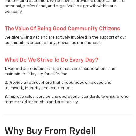
and ongoing education. We believe in providing opportunities for
personal, professional, and organizational growth within our
company.
The Value Of Being Good Community Citizens
We give willingly to and are actively involved in the support of our
communities because they provide us our success.
What Do We Strive To Do Every Day?
1. Exceed our customers' and employees' expectations and
maintain their loyalty for a lifetime.
2. Provide an atmosphere that encourages employee and
teamwork, integrity and excellence.
3. Improve sales, service and operational standards to ensure long-
term market leadership and profitability.
Why Buy From Rydell