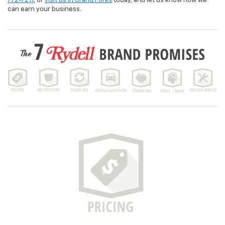
772-7211
, or
visit us in Grand Forks
today, and let us know how we
can earn your business.