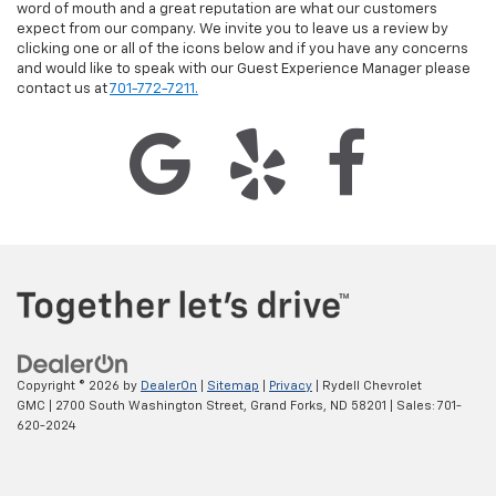
word of mouth and a great reputation are what our customers
expect from our company. We invite you to leave us a review by
clicking one or all of the icons below and if you have any concerns
and would like to speak with our Guest Experience Manager please
contact us at
701-772-7211.
Copyright © 2026
by
DealerOn
|
Sitemap
|
Privacy
| Rydell Chevrolet
GMC
|
2700 South Washington Street,
Grand Forks,
ND
58201
| Sales:
701-
620-2024