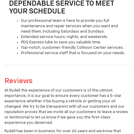
DEPENDABLE SERVICE TO MEET
YOUR SCHEDULE
Our professional team is here to provide you full
maintenance and repair services when you want and
need them, including Saturdays and Sundays.
Extended service hours, nights, and weekends.
PDQ Express lube to save you valuable time.
Top-notch, customer-friendly Collision Center services.
Professional service staff that is focused on your needs.
Reviews
At Rydell the experience of our customers is of the utmost
importance, it is our goal to ensure every customer has a 5-star
experience whether it be buying a vehicle or getting your oil
changed. We try to be transparent with all our customers and our
reputation proves that we invite all our customers to leave a review
or testimonial to let us know if we gave you the first-class
experience you deserved.
Rydell has been in business for over 60 years and we know that