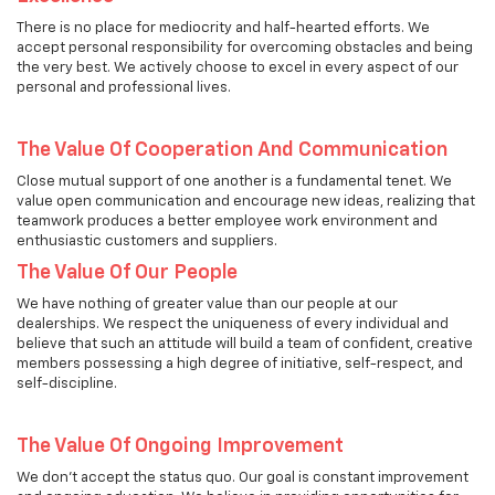
There is no place for mediocrity and half-hearted efforts. We
accept personal responsibility for overcoming obstacles and being
the very best. We actively choose to excel in every aspect of our
personal and professional lives.
The Value Of Cooperation And Communication
Close mutual support of one another is a fundamental tenet. We
value open communication and encourage new ideas, realizing that
teamwork produces a better employee work environment and
enthusiastic customers and suppliers.
The Value Of Our People
We have nothing of greater value than our people at our
dealerships. We respect the uniqueness of every individual and
believe that such an attitude will build a team of confident, creative
members possessing a high degree of initiative, self-respect, and
self-discipline.
The Value Of Ongoing Improvement
We don't accept the status quo. Our goal is constant improvement