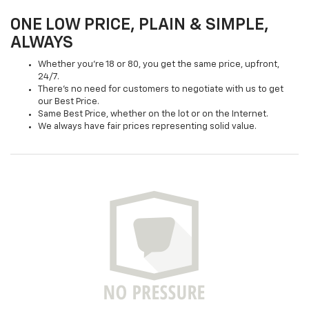
ONE LOW PRICE, PLAIN & SIMPLE,
ALWAYS
Whether you're 18 or 80, you get the same price, upfront,
24/7.
There's no need for customers to negotiate with us to get
our Best Price.
Same Best Price, whether on the lot or on the Internet.
We always have fair prices representing solid value.