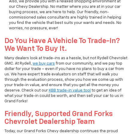
Also, we provide you with a relaxed shopping environment at
our Chevy Dealership. No matter where you are at in your car
buying process, we are here to help. Our friendly, non-
commissioned sales consultants are highly trained in helping
you find the vehicle that best suits your wants and needs. No
worries, no pressure, ever!
Do You Have A Vehicle To Trade-In?
We Want To Buy It.
Many dealers look at trade-ins as a hassle, but not Rydell Chevrolet
GMC. At Rydell,
we buy cars
from our community, and we pay top
dollar for your trade – even if you have no plans to buy a car from
us. We have expert trade evaluators on staff that will walk you
through the evaluation process, show you how we come up with
your trade-in value, and ensure that you get all the money you
deserve. Check out our
KBB trade-in value tool
to get an idea of
what your trade-in could be worth, and then sell your car to us in
Grand Forks!
Friendly, Supported Grand Forks
Chevrolet Dealership Team
Today, our Grand Forks Chevy dealership continues the proud