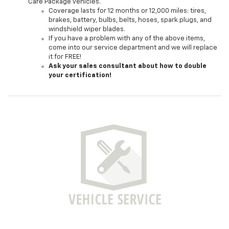
Care Package vehicles.
Coverage lasts for 12 months or 12,000 miles: tires,
brakes, battery, bulbs, belts, hoses, spark plugs, and
windshield wiper blades.
If you have a problem with any of the above items,
come into our service department and we will replace
it for FREE!
Ask your sales consultant about how to double
your certification!