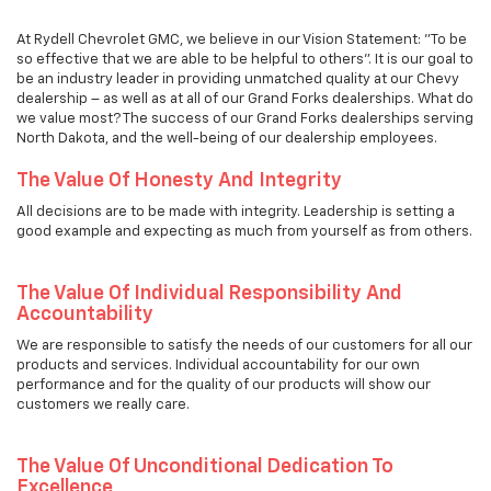
At Rydell Chevrolet GMC, we believe in our Vision Statement: "To be
so effective that we are able to be helpful to others". It is our goal to
be an industry leader in providing unmatched quality at our Chevy
dealership – as well as at all of our Grand Forks dealerships. What do
we value most? The success of our Grand Forks dealerships serving
North Dakota, and the well-being of our dealership employees.
The Value Of Honesty And Integrity
All decisions are to be made with integrity. Leadership is setting a
good example and expecting as much from yourself as from others.
The Value Of Individual Responsibility And
Accountability
We are responsible to satisfy the needs of our customers for all our
products and services. Individual accountability for our own
performance and for the quality of our products will show our
customers we really care.
The Value Of Unconditional Dedication To
Excellence