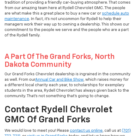
tradition of providing a friendly car-buying atmosphere. That comes
from our amazing team here at Rydell Chevrolet GMC. The people
are what make this a great place to buy a new car or
schedule auto
maintenance
. In fact, it's not uncommon for Rydell to help their
managers work their way up to owning a dealership. This shows our
commitment to the people we serve and the people who are a part
of the Rydell family.
A Part Of The Grand Forks, North
Dakota Community
Our Grand Forks Chevrolet dealership is ingrained in the community
as well. From our
Annual Car and Bike Show
, which raises money for
a different local charity each year, to scholarships for exemplary
students in the area, Rydell Chevrolet has always given back to the
community. That's not something that's going to change.
Contact Rydell Chevrolet
GMC Of Grand Forks
We would love to meet you! Please
contact us online
, call us at
(701)