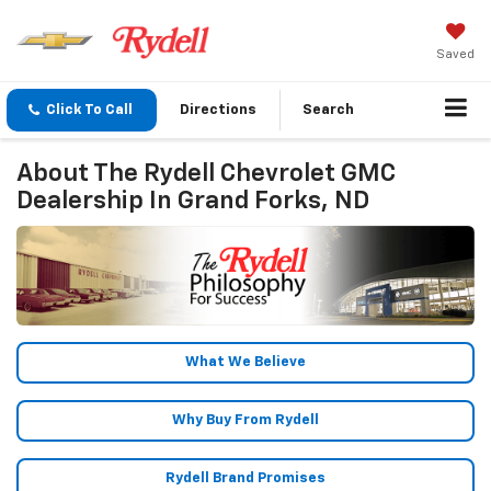
Saved
Click To Call
Directions
Search
About The Rydell Chevrolet GMC
Dealership In Grand Forks, ND
What We Believe
Why Buy From Rydell
Rydell Brand Promises