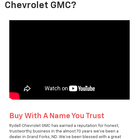
Chevrolet GMC?
Buy With A Name You Trust
Rydell Chevrolet GMC has earned a reputation for honest,
trustworthy business in the almost 70 years we've been a
dealer in Grand Forks, ND. We've been blessed with a great