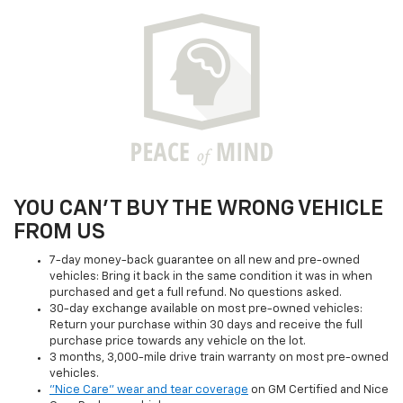
YOU CAN'T BUY THE WRONG VEHICLE
FROM US
7-day money-back guarantee on all new and pre-owned
vehicles: Bring it back in the same condition it was in when
purchased and get a full refund. No questions asked.
30-day exchange available on most pre-owned vehicles:
Return your purchase within 30 days and receive the full
purchase price towards any vehicle on the lot.
3 months, 3,000-mile drive train warranty on most pre-owned
vehicles.
"Nice Care" wear and tear coverage
on GM Certified and Nice