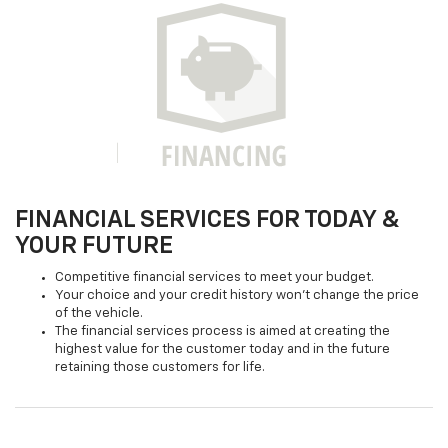
FINANCIAL SERVICES FOR TODAY &
YOUR FUTURE
Competitive financial services to meet your budget.
Your choice and your credit history won't change the price
of the vehicle.
The financial services process is aimed at creating the
highest value for the customer today and in the future
retaining those customers for life.