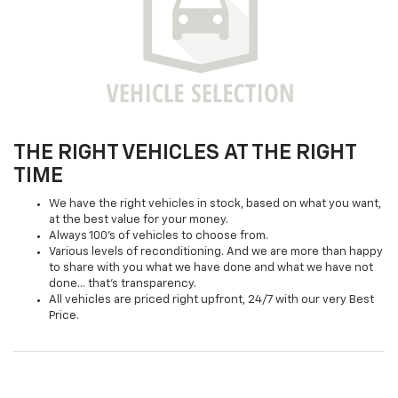
THE RIGHT VEHICLES AT THE RIGHT
TIME
We have the right vehicles in stock, based on what you want,
at the best value for your money.
Always 100's of vehicles to choose from.
Various levels of reconditioning. And we are more than happy
to share with you what we have done and what we have not
done... that's transparency.
All vehicles are priced right upfront, 24/7 with our very Best
Price.