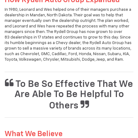
In 1980, Leonard and Wes helped one of their managers purchase a
dealership in Mandan, North Dakota. Their goal was to help that
manager eventually own the dealership outright. The plan worked,
and Leonard and Wes have repeated the process with many other
managers since then. The Rydell Group has now grown to over
83 dealerships in 17 states and continues to grow to this day. Since
its humble beginnings as a Chevy dealer, the Rydell Auto Group has
grown to sell a massive variety of brands across its many locations,
such as Chevrolet, GMC, Cadillac, Ford, Honda, Nissan, Subaru, KIA,
Toyota, Volkswagen, Chrysler, Mitsubishi, Dodge, Jeep, and Ram.
To Be So Effective That We
Are Able To Be Helpful To
Others
What We Believe