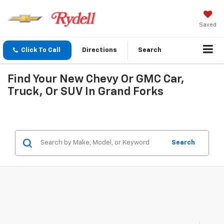
Saved
Click To Call
Directions
Search
Find Your New Chevy Or GMC Car,
Truck, Or SUV In Grand Forks
Search