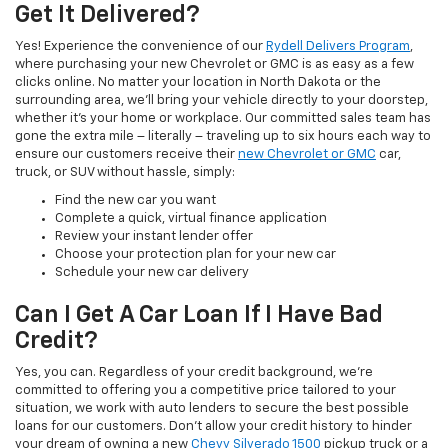
Get It Delivered?
Yes! Experience the convenience of our
Rydell Delivers Program
,
where purchasing your new Chevrolet or GMC is as easy as a few
clicks online. No matter your location in North Dakota or the
surrounding area, we'll bring your vehicle directly to your doorstep,
whether it's your home or workplace. Our committed sales team has
gone the extra mile – literally – traveling up to six hours each way to
ensure our customers receive their
new Chevrolet or GMC
car,
truck, or SUV without hassle, simply:
Find the new car you want
Complete a quick, virtual finance application
Review your instant lender offer
Choose your protection plan for your new car
Schedule your new car delivery
Can I Get A Car Loan If I Have Bad
Credit?
Yes, you can. Regardless of your credit background, we're
committed to offering you a competitive price tailored to your
situation, we work with auto lenders to secure the best possible
loans for our customers. Don't allow your credit history to hinder
your dream of owning a new
Chevy Silverado 1500
pickup truck or a