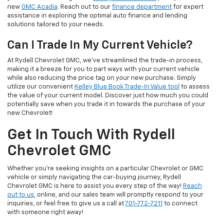
new
GMC Acadia
. Reach out to our
finance department
for expert
assistance in exploring the optimal auto finance and lending
solutions tailored to your needs.
Can I Trade In My Current Vehicle?
At Rydell Chevrolet GMC, we've streamlined the trade-in process,
making it a breeze for you to part ways with your current vehicle
while also reducing the price tag on your new purchase. Simply
utilize our convenient
Kelley Blue Book Trade-In Value tool
to assess
the value of your current model. Discover just how much you could
potentially save when you trade it in towards the purchase of your
new Chevrolet!
Get In Touch With Rydell
Chevrolet GMC
Whether you're seeking insights on a particular Chevrolet or GMC
vehicle or simply navigating the car-buying journey, Rydell
Chevrolet GMC is here to assist you every step of the way!
Reach
out to us
, online, and our sales team will promptly respond to your
inquiries, or feel free to give us a call at
701-772-7211
to connect
with someone right away!