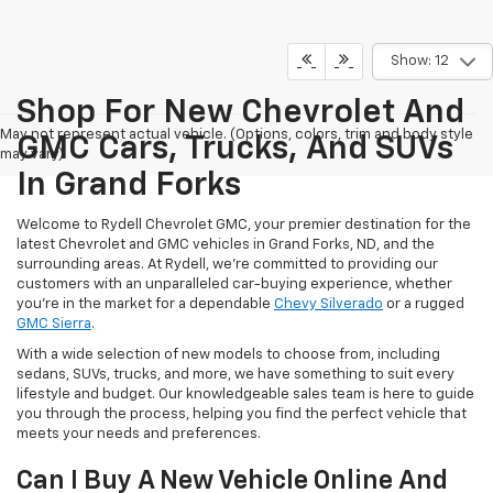
Show: 12
Shop For New Chevrolet And
May not represent actual vehicle. (Options, colors, trim and body style
GMC Cars, Trucks, And SUVs
may vary)
In Grand Forks
Welcome to Rydell Chevrolet GMC, your premier destination for the
latest Chevrolet and GMC vehicles in Grand Forks, ND, and the
surrounding areas. At Rydell, we're committed to providing our
customers with an unparalleled car-buying experience, whether
you're in the market for a dependable
Chevy Silverado
or a rugged
GMC Sierra
.
With a wide selection of new models to choose from, including
sedans, SUVs, trucks, and more, we have something to suit every
lifestyle and budget. Our knowledgeable sales team is here to guide
you through the process, helping you find the perfect vehicle that
meets your needs and preferences.
Can I Buy A New Vehicle Online And