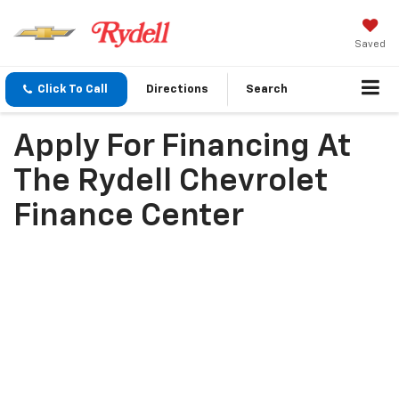
Saved
Click To Call
Directions
Search
Apply For Financing At
The Rydell Chevrolet
Finance Center