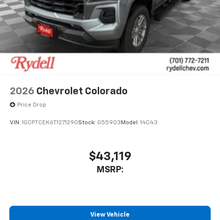
2026
Chevrolet Colorado
Price Drop
VIN:
1GCPTCEK6T1271290
Stock:
G55903
Model:
14C43
$43,119
MSRP:
View Vehicle