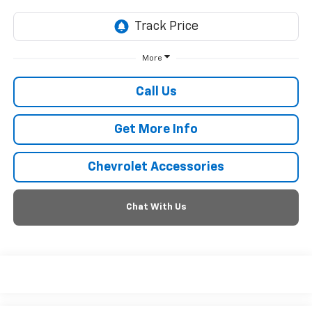
More
Call Us
Get More Info
Chevrolet Accessories
Chat With Us