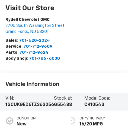
Visit Our Store
Rydell Chevrolet GMC
2700 South Washington Street
Grand Forks
,
ND
58201
Sales:
701-620-2024
Service:
701-712-9609
Parts:
701-712-9624
Body Shop:
701-786-6030
Vehicle Information
VIN:
Stock #:
Model Code:
1GCUKGED6TZ363256
G55488
CK10543
CONDITION
CITY/HIGHWAY
New
16/20 MPG