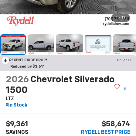
1
/
33
RECENT PRICE DROP!
Collapse
Reduced by $3,611
2026
Chevrolet Silverado
1500
LTZ
In Stock
$9,361
$58,674
SAVINGS
RYDELL BEST PRICE