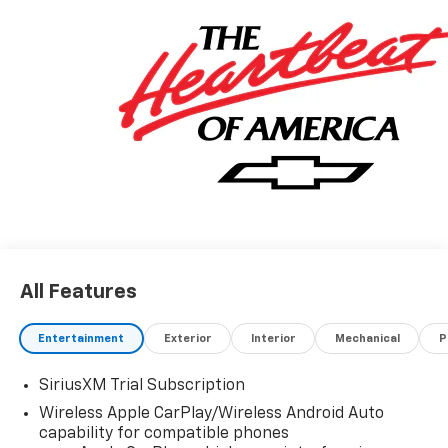
All Features
Entertainment
Exterior
Interior
Mechanical
P
SiriusXM Trial Subscription
Wireless Apple CarPlay/Wireless Android Auto
capability for compatible phones