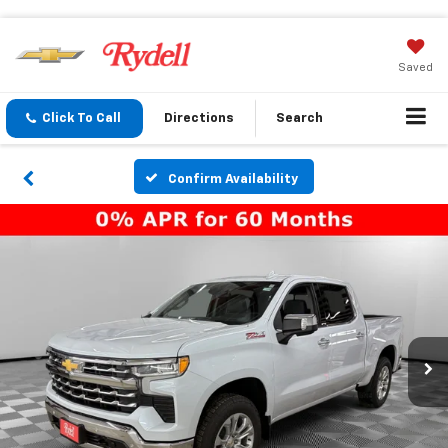
Saved
Click To Call
Directions
Search
Confirm Availability