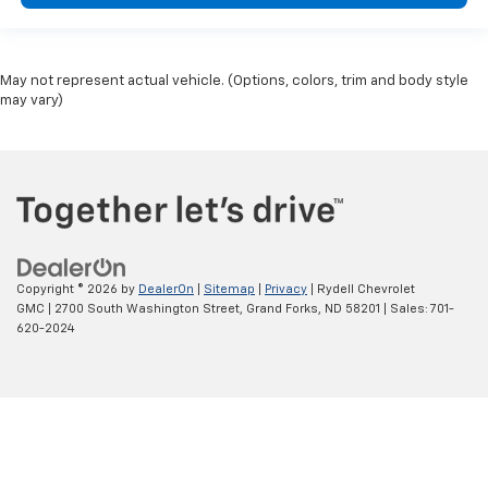
May not represent actual vehicle. (Options, colors, trim and body style
may vary)
Copyright © 2026
by
DealerOn
|
Sitemap
|
Privacy
| Rydell Chevrolet
GMC
|
2700 South Washington Street,
Grand Forks,
ND
58201
| Sales:
701-
620-2024