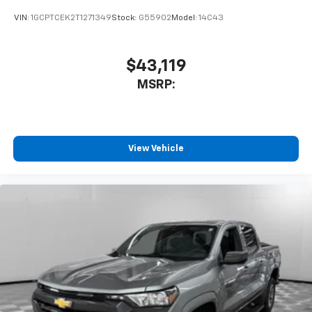
VIN:
1GCPTCEK2T1271349
Stock:
G55902
Model:
14C43
$43,119
MSRP:
View Vehicle