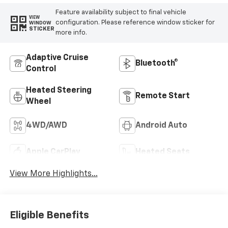
Feature availability subject to final vehicle
VIEW
configuration. Please reference window sticker for
WINDOW
STICKER
more info.
Adaptive Cruise
Bluetooth®
Control
Heated Steering
Remote Start
Wheel
4WD/AWD
Android Auto
Apple CarPlay
Heated Seats
View More Highlights...
Eligible Benefits