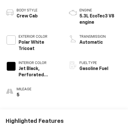
BODY STYLE
ENGINE
Crew Cab
5.3L EcoTec3 V8
engine
EXTERIOR COLOR
TRANSMISSION
Polar White
Automatic
Tricoat
INTERIOR COLOR
FUEL TYPE
Jet Black,
Gasoline Fuel
Perforated
Leather-
Appointed Front
MILEAGE
Outboard Seating
5
Positions
Highlighted Features