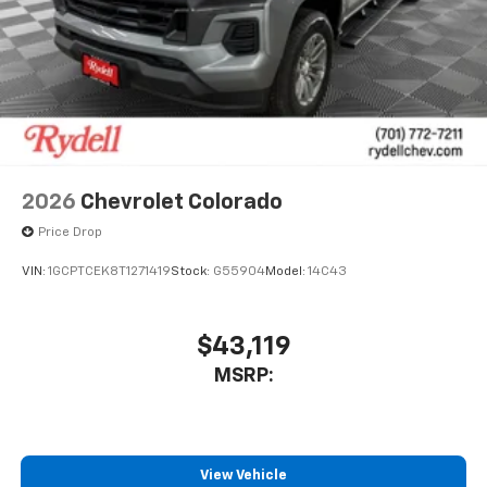
to place an outgoing call quickly using the
touch-screen display or voice command
system
With streaming audio capability, you can
listen to files stored on your phone or
Bluetooth® digital media device
2026
Chevrolet Colorado
Price Drop
VIN:
1GCPTCEK8T1271419
Stock:
G55904
Model:
14C43
$43,119
MSRP:
View Vehicle