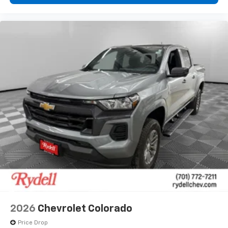
2026
Chevrolet Colorado
Price Drop